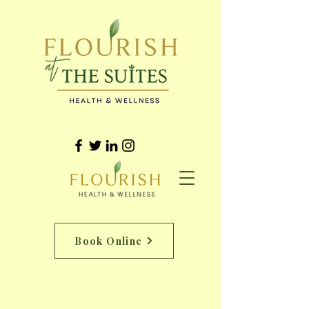
Book Online
NO WAITLIST