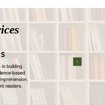
ices
NS
in building
vidence-based
comprehension,
nt readers.