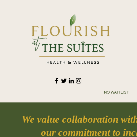
NO WAITLIST 
We value collaboration wit
our commitment to incl