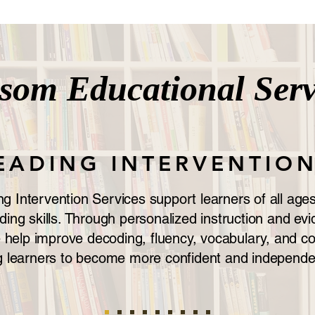
ssom
Educational Serv
EADING INTERVENTIO
 Intervention Services support learners of all ages 
ding skills. Through personalized instruction and e
e help improve decoding, fluency, vocabulary, and 
 learners to become more confident and independe