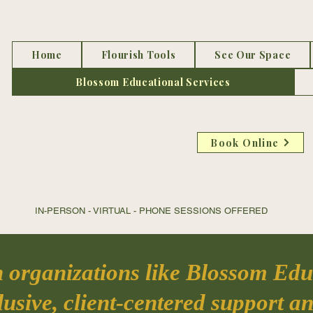
Home
Flourish Tools
See Our Space
Blossom Educational Services
Book Online
IN-PERSON - VIRTUAL - PHONE SESSIONS OFFER
ED DIRE
h organizations like Blossom Educ
usive, client-centered support an