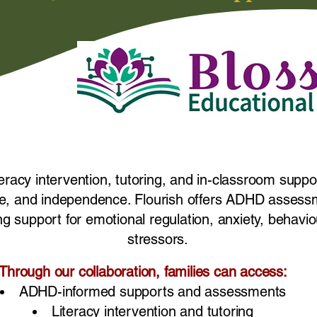
teracy intervention, tutoring, and in-classroom suppo
ence, and independence. Flourish offers ADHD assessm
ng support for emotional regulation, anxiety, behaviou
stressors.
Through our collaboration, families can access:
ADHD-informed supports and assessments
Literacy intervention and tutoring