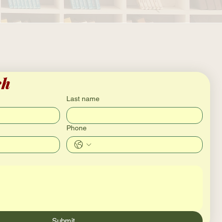
ch
Last name
Phone
Submit