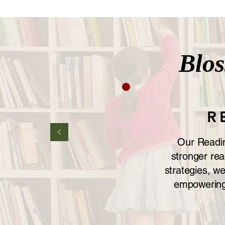
Blo
R
Our Reading
stronger rea
strategies, w
empowering