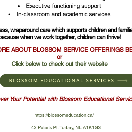
Executive functioning support
In-classroom and academic services
less, wraparound care which supports children and familie
because when we work together, children can thrive!
ORE ABOUT BLOSSOM SERVICE OFFERINGS 
or
Click below to check out their website
BLOSSOM EDUCATIONAL SERVICES
ver Your Potential with Blossom Educational Servi
https://blossomeducation.ca/
42 Peter's Pl, Torbay, NL A1K1G3