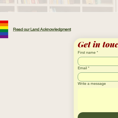
Read our Land Acknowledgment
Get in tou
First name
*
Email
*
Write a message