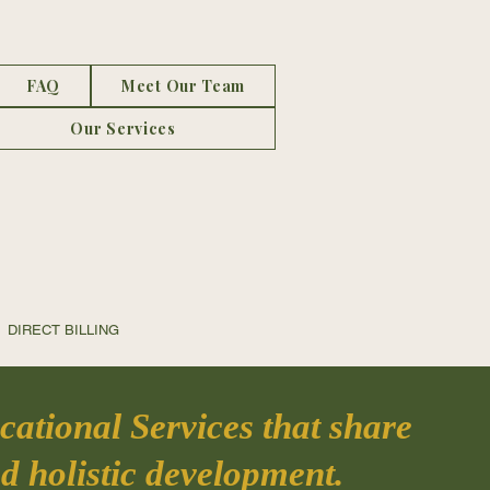
FAQ
Meet Our Team
Our Services
CT BILLING
ational Services that share
d holistic development.