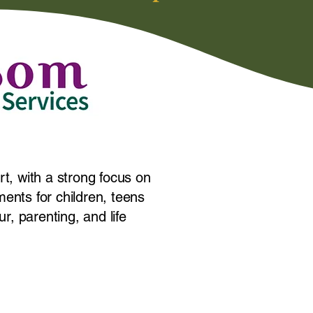
rt, with a strong focus on
ents for children, teens
r, parenting, and life