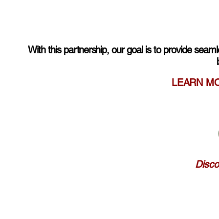
With this
partnership
, our goal is to provide seam
LEARN M
Disco