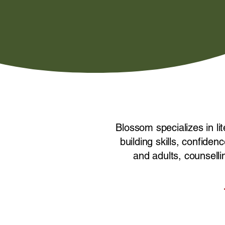
Blossom specializes in li
building skills, confid
and adults, counselli