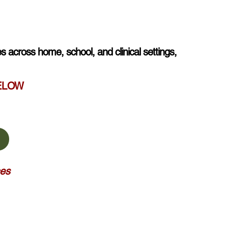
s across home, school, and clinical settings,
BELOW
ces