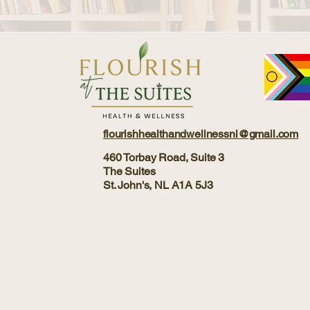
flourishhealthandwellnessnl@gmail.com
460 Torbay Road, Suite 3
The Suites
St. John's, NL A1A 5J3