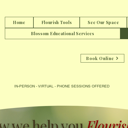
Home
Flourish Tools
See Our Space
Blossom Educational Services
Book Online
IN-PERSON - VIRTUAL - PHONE SESSIONS OFFER
ED DIRE
w we help you
Flourish