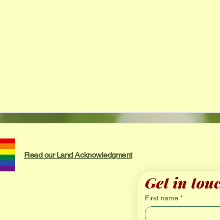
Read our Land Acknowledgment
Get in tou
First name
*