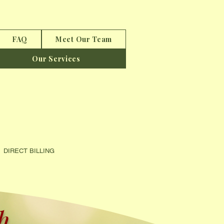
FAQ
Meet Our Team
Our Services
CT BILLING
...