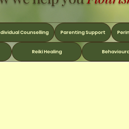
ndividual Counselling
Parenting Support
Peri
Reiki Healing
Behavioura