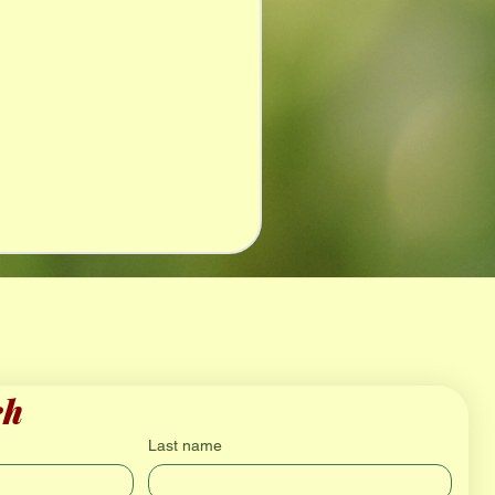
ch
Last name