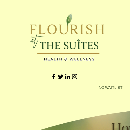
NO WAITLIST 
Ho