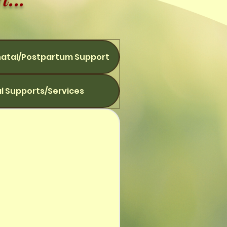
natal/Postpartum Support
l Supports/Services