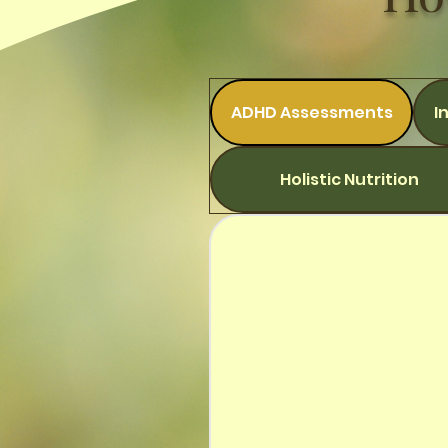
ADHD Assessments
I
Holistic Nutrition