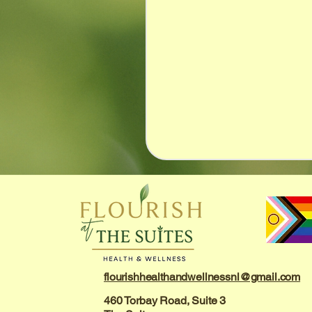
flourishhealthandwellnessnl@gmail.com
460 Torbay Road, Suite 3