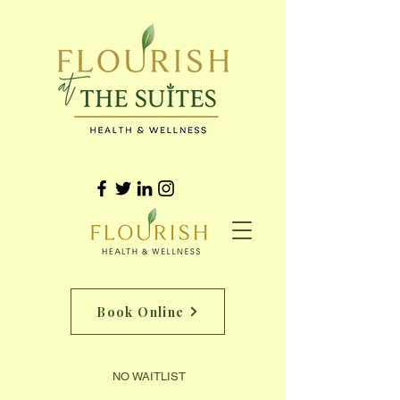
Book Online
NO WAITLIST