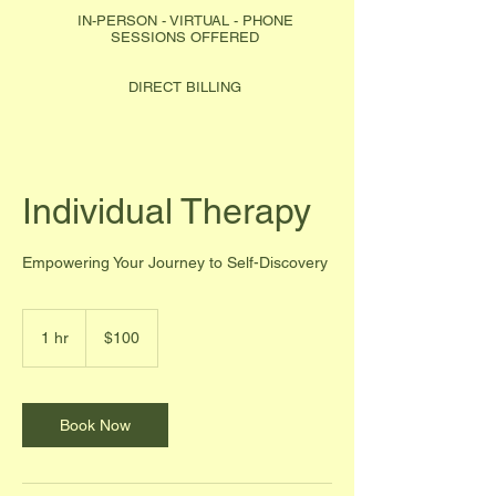
IN-PERSON - VIRTUAL - PHONE
SESSIONS OFFERED
DIRECT BILLING
Individual Therapy
Empowering Your Journey to Self-Discovery
100
Canadian
1 hr
1
$100
dollars
h
Book Now