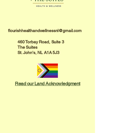
flourishhealthandwellnessnl@gmail.com
460 Torbay Road, Suite 3
The Suites
St. John's, NL A1A 5J3
Read our Land Acknowledgment