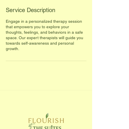
Service Description
Engage in a personalized therapy session
that empowers you to explore your
thoughts, feelings, and behaviors in a safe
space. Our expert therapists will guide you
towards self-awareness and personal
growth.